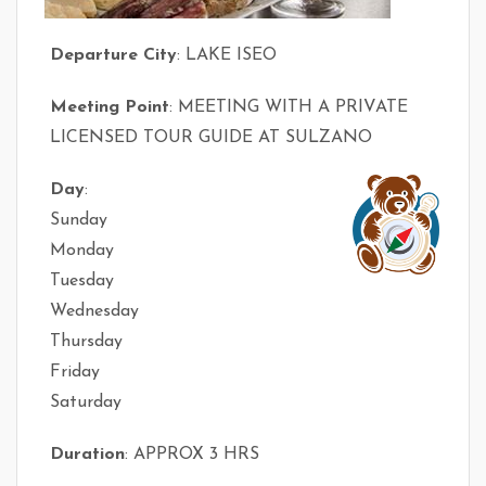
Departure City
: LAKE ISEO
Meeting Point
: MEETING WITH A PRIVATE
LICENSED TOUR GUIDE AT SULZANO
Day
:
Sunday
Monday
Tuesday
Wednesday
Thursday
Friday
Saturday
Duration
: APPROX 3 HRS