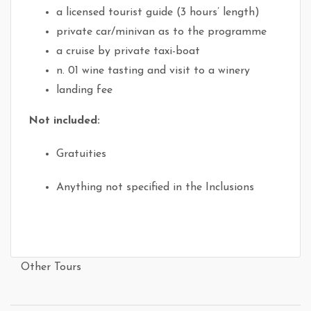
a licensed tourist guide (3 hours’ length)
private car/minivan as to the programme
a cruise by private taxi-boat
n. 01 wine tasting and visit to a winery
landing fee
Not included:
Gratuities
Anything not specified in the Inclusions
Other Tours