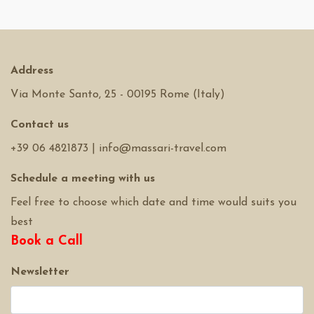
Address
Via Monte Santo, 25 - 00195 Rome (Italy)
Contact us
+39 06 4821873
|
info@massari-travel.com
Schedule a meeting with us
Feel free to choose which date and time would suits you
best
Book a Call
Newsletter