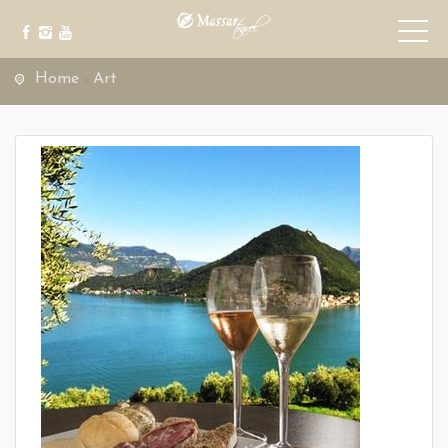
Home
Art