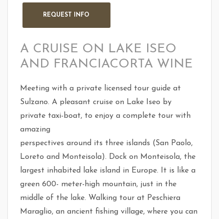
A CRUISE ON LAKE ISEO
AND FRANCIACORTA WINE
Meeting with a private licensed tour guide at
Sulzano. A pleasant cruise on Lake Iseo by
private taxi-boat, to enjoy a complete tour with
amazing
perspectives around its three islands (San Paolo,
Loreto and Monteisola). Dock on Monteisola, the
largest inhabited lake island in Europe. It is like a
green 600- meter-high mountain, just in the
middle of the lake. Walking tour at Peschiera
Maraglio, an ancient fishing village, where you can