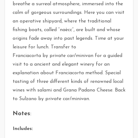
breathe a surreal atmosphere, immersed into the
calm of gorgeous surroundings. Here you can visit
an operative shipyard, where the traditional
fishing boats, called “naècc”, are built and whose
origins fade away into past legends. Time at your
leisure for lunch. Transfer to
Franciacorta by private car/minivan for a guided
visit to a ancient and elegant winery for an
explanation about Franciacorta method. Special
tasting of three different kinds of renowned local
wines with salami and Grana Padano Cheese. Back
to Sulzano by private car/minivan.
Notes
:
Includes: